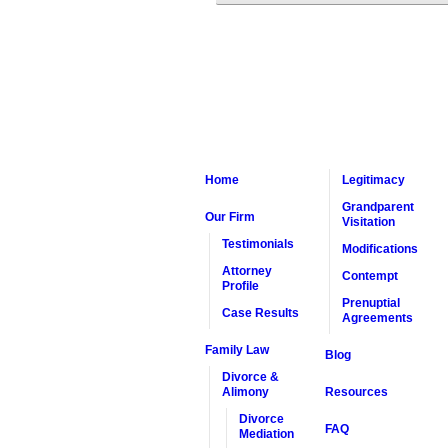
Home
Legitimacy
Grandparent
Our Firm
Visitation
Testimonials
Modifications
Attorney
Contempt
Profile
Prenuptial
Case Results
Agreements
Family Law
Blog
Divorce &
Alimony
Resources
Divorce
FAQ
Mediation