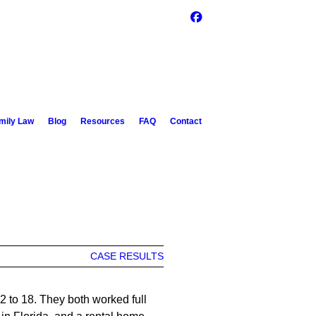
mily Law
Blog
Resources
FAQ
Contact
CASE RESULTS
2 to 18. They both worked full