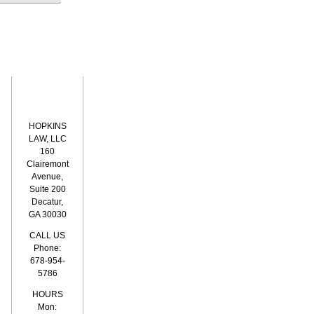
HOPKINS
LAW, LLC
160
Clairemont
Avenue,
Suite 200
Decatur,
GA 30030
CALL US
Phone:
678-954-
5786
HOURS
Mon: