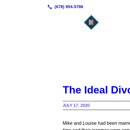
The Ideal Div
JULY 17, 2020
Mike and Louise had been married