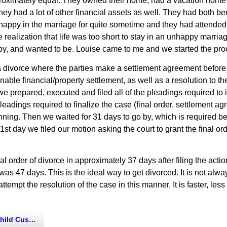
roximately equal. They owned their home, had a vacation home 
ey had a lot of other financial assets as well. They had both be
happy in the marriage for quite sometime and they had attended
 realization that life was too short to stay in an unhappy marriag
py, and wanted to be. Louise came to me and we started the proce
s a divorce where the parties make a settlement agreement before t
ble financial/property settlement, as well as a resolution to the
e prepared, executed and filed all of the pleadings required to 
pleadings required to finalize the case (final order, settlement agr
nning. Then we waited for 31 days to go by, which is required bef
31st day we filed our motion asking the court to grant the final o
 order of divorce in approximately 37 days after filing the action
s 47 days. This is the ideal way to get divorced. It is not always
attempt the resolution of the case in this manner. It is faster, les
d Custody