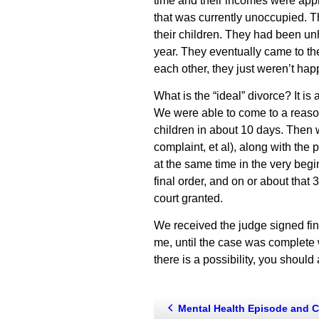
time and their incomes were app
that was currently unoccupied. Th
their children. They had been un
year. They eventually came to the
each other, they just weren’t hap
What is the “ideal” divorce? It i
We were able to come to a reasona
children in about 10 days. Then w
complaint, et al), along with the 
at the same time in the very begi
final order, and on or about that 
court granted.
We received the judge signed final
me, until the case was complete wa
there is a possibility, you should 
Mental Health Episode and Chil