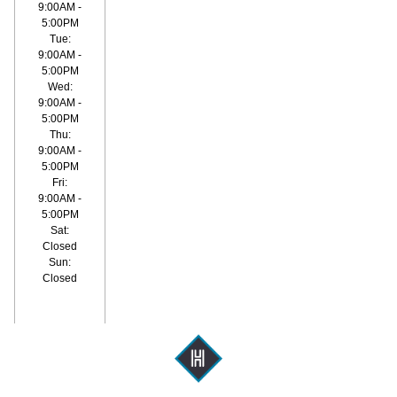
9:00AM -
5:00PM
Tue:
9:00AM -
5:00PM
Wed:
9:00AM -
5:00PM
Thu:
9:00AM -
5:00PM
Fri:
9:00AM -
5:00PM
Sat:
Closed
Sun:
Closed