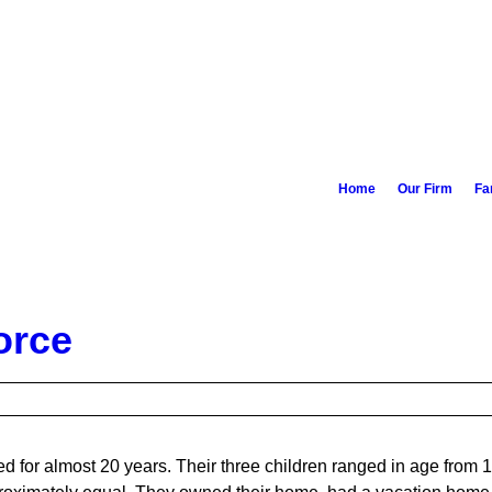
Home
Our Firm
Fa
orce
 for almost 20 years. Their three children ranged in age from 1