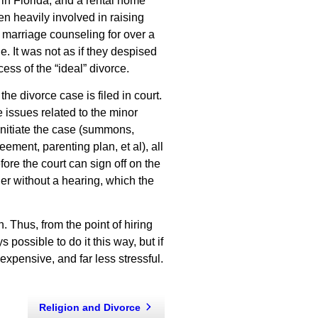
in Florida, and a rental home
en heavily involved in raising
 marriage counseling for over a
e. It was not as if they despised
ss of the “ideal” divorce.
he divorce case is filed in court.
 issues related to the minor
initiate the case (summons,
eement, parenting plan, et al), all
ore the court can sign off on the
rder without a hearing, which the
. Thus, from the point of hiring
 possible to do it this way, but if
s expensive, and far less stressful.
Religion and Divorce