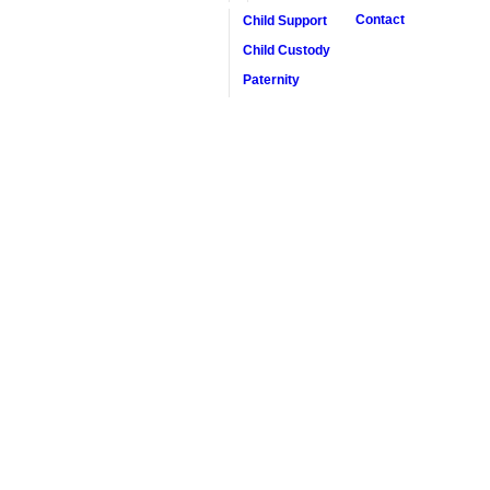
Contact
Child Support
Child Custody
Paternity